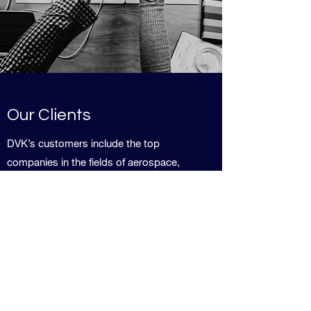
Our Clients
DVK’s customers include the top
companies in the fields of aerospace,
aviation, commercial, defense, equipment
manufacturers, instrumentation, medical,
research labs, semiconductors
developers, technology, and others.
We are happy to share references and
case studies.
Contact