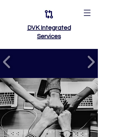
DVK Integrated
Services